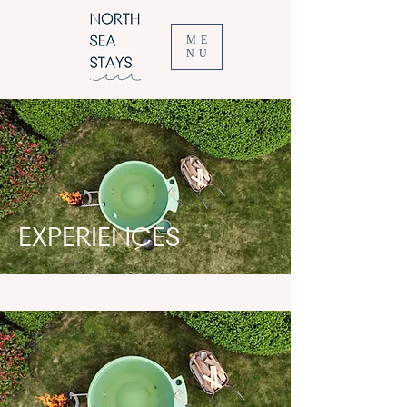
ME
NU
EXPERIENCES