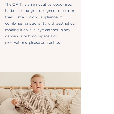
The OFYR is an innovative wood-fired
barbecue and grill, designed to be more
than just a cooking appliance. It
combines functionality with aesthetics,
making it a visual eye-catcher in any
garden or outdoor space. For
reservations, please contact us.