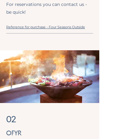
For reservations you can contact us -
be quick!
Reference for purchase - Four Seasons Outside
02
OFYR