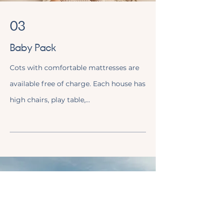
03
Baby Pack
Cots with comfortable mattresses are
available free of charge. Each house has
high chairs, play table,...