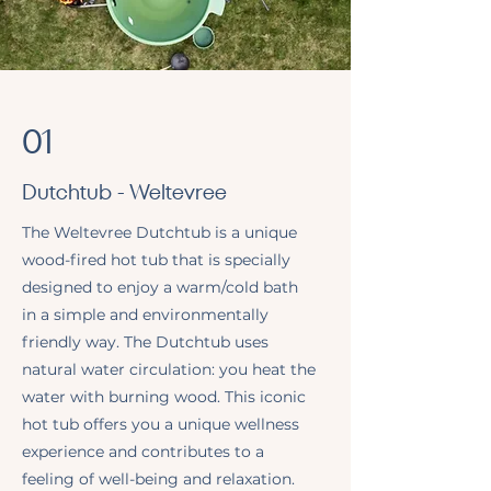
01
Dutchtub - Weltevree
The Weltevree Dutchtub is a unique
wood-fired hot tub that is specially
designed to enjoy a warm/cold bath
in a simple and environmentally
friendly way. The Dutchtub uses
natural water circulation: you heat the
water with burning wood. This iconic
hot tub offers you a unique wellness
experience and contributes to a
feeling of well-being and relaxation.